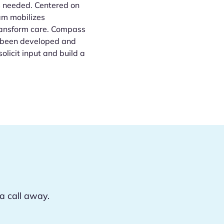
s needed. Centered on
am mobilizes
transform care. Compass
as been developed and
olicit input and build a
a call away.