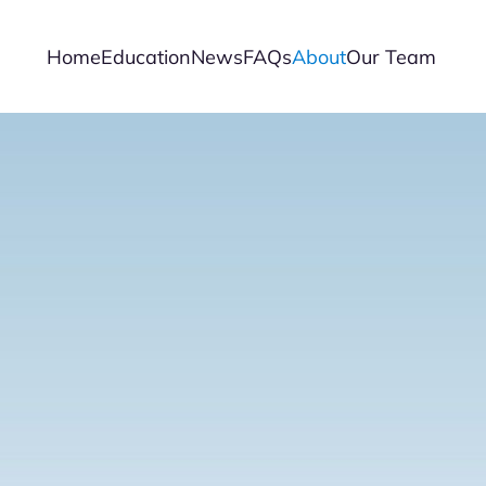
Home
Education
News
FAQs
About
Our Team