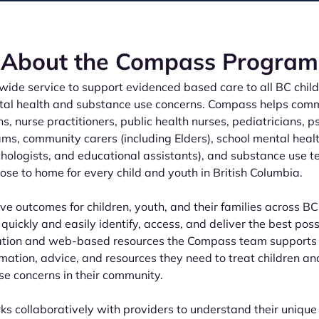
About the Compass Program
ide service to support evidenced based care to all BC child
ntal health and substance use concerns. Compass helps comm
s, nurse practitioners, public health nurses, pediatricians, ps
ms, community carers (including Elders), school mental heal
chologists, and educational assistants), and substance use 
ose to home for every child and youth in British Columbia.
ve outcomes for children, youth, and their families across BC
quickly and easily identify, access, and deliver the best pos
ation and web-based resources the Compass team supports
rmation, advice, and resources they need to treat children a
e concerns in their community.
 collaboratively with providers to understand their unique