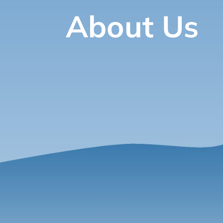
About Us