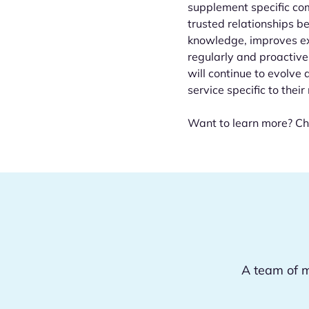
supplement specific co
trusted relationships 
knowledge, improves ex
regularly and proactive
will continue to evolve 
service specific to their
Want to learn more? Ch
A team of m