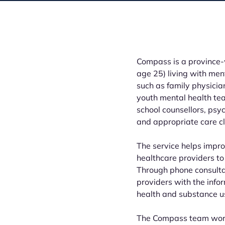
Compass is a province-w
age 25) living with me
such as family physician
youth mental health tea
school counsellors, psy
and appropriate care cl
The service helps impro
healthcare providers to 
Through phone consult
providers with the info
health and substance us
The Compass team works