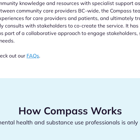
mmunity knowledge and resources with specialist support a
between community care providers BC-wide, the Compass te
periences for care providers and patients, and ultimately 
ly consults with stakeholders to co-create the service. It h
as part of a collaborative approach to engage stakeholders, s
 needs.
eck out our
FAQs
.
How Compass Works
ental health and substance use professionals is only 