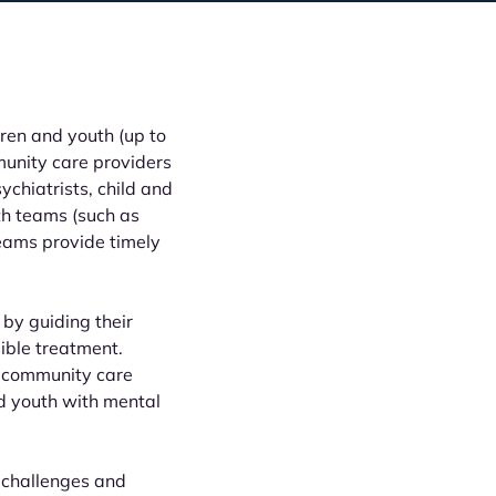
ren and youth (up to
unity care providers
ychiatrists, child and
th teams (such as
teams provide timely
 by guiding their
sible treatment.
 community care
nd youth with mental
 challenges and