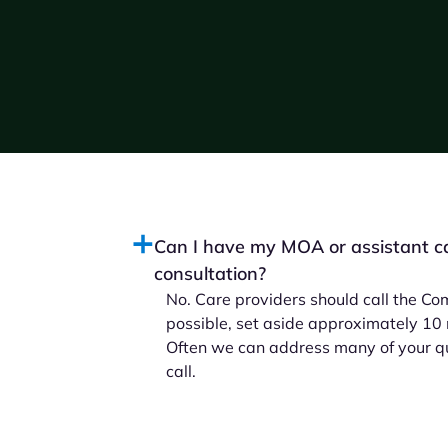
Can I have my MOA or assistant cal
consultation?
No. Care providers should call the Com
possible, set aside approximately 10 mi
Often we can address many of your que
call.