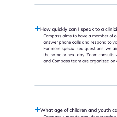
How quickly can I speak to a clini
Compass aims to have a member of ou
answer phone calls and respond to you
For more specialized questions, we ai
the same or next day. Zoom consults w
and Compass team are organized on 
What age of children and youth ca
Compass supports providers treating c