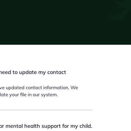
need to update my contact
have updated contact information. We
te your file in our system.
for mental health support for my child.