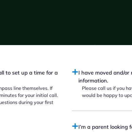
l to set up a time for a
I have moved and/or 
information.
pass line themselves. If
Please call us if you 
nutes for your initial call.
would be happy to upda
stions during your first
I’m a parent looking 