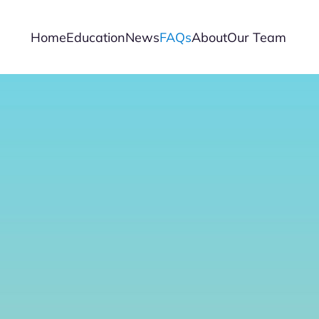
Home
Education
News
FAQs
About
Our Team