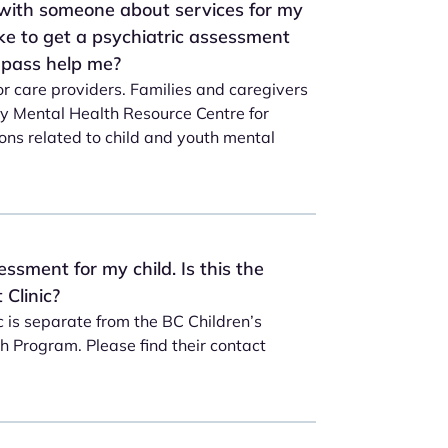
 with someone about services for my
like to get a psychiatric assessment
mpass help me?
or care providers. Families and caregivers
ty Mental Health Resource Centre for
ons related to child and youth mental
essment for my child. Is this the
Clinic?
 is separate from the BC Children’s
 Program. Please find their contact