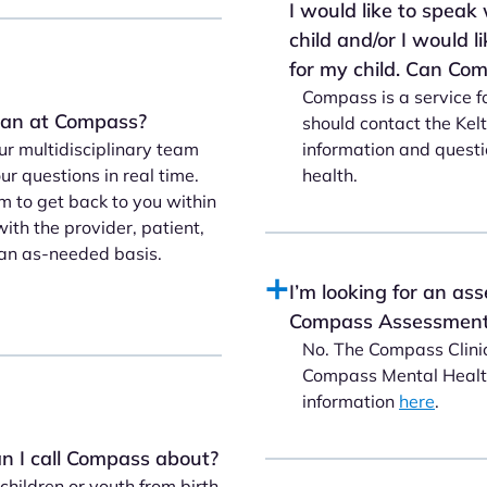
I would like to speak
child and/or I would 
for my child. Can Co
Compass is a service f
cian at Compass?
should contact the Kel
information and questi
r multidisciplinary team
health.
r questions in real time.
m to get back to you within
ith the provider, patient,
an as-needed basis.
I’m looking for an ass
Compass Assessment 
No. The Compass Clinic
Compass Mental Health
information
here
.
n I call Compass about?
hildren or youth from birth